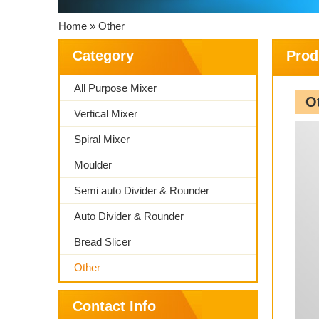
Home » Other
Category
Prod
All Purpose Mixer
O
Vertical Mixer
Spiral Mixer
Moulder
Semi auto Divider & Rounder
Auto Divider & Rounder
Bread Slicer
Other
Contact Info