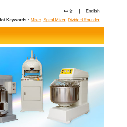
｜
English
中文
Hot Keywords
：
Mixer
Spiral Mixer
Divider&Rounder