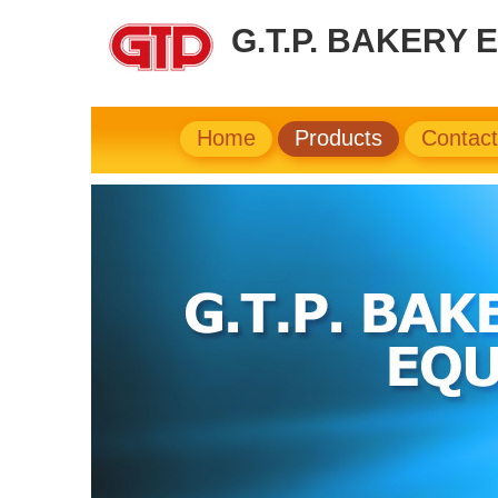
G.T.P. BAKERY 
Home
Products
Contac