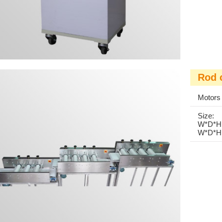
Rod 
Motor
Size:
W*D*
W*D*