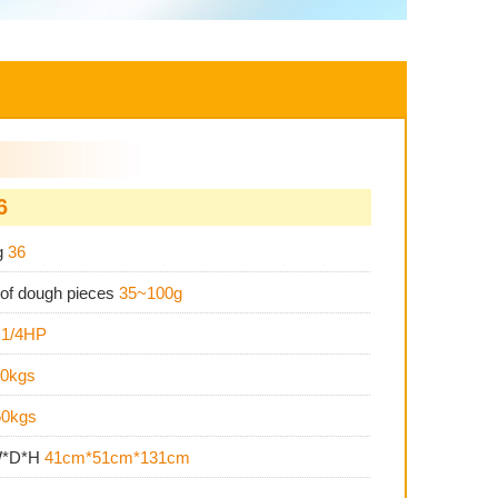
6
g
36
 of dough pieces
35~100g
s
1/4HP
0kgs
50kgs
W*D*H
41cm*51cm*131cm