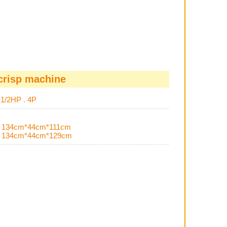
crisp machine
s
1/2HP . 4P
H
134cm*44cm*111cm
H
134cm*44cm*129cm