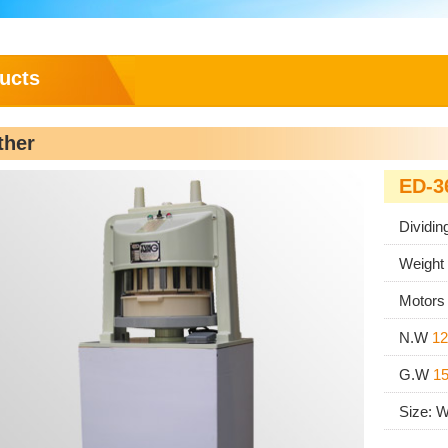
ucts
ther
ED-3
Dividin
Weight
Motor
N.W
12
G.W
1
Size: 