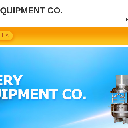
EQUIPMENT CO.
t Us