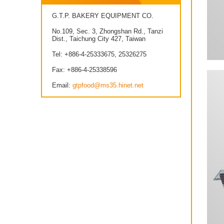
G.T.P. BAKERY EQUIPMENT CO.
No.109, Sec. 3, Zhongshan Rd., Tanzi
Dist., Taichung City 427, Taiwan
Tel: +886-4-25333675, 25326275
Fax: +886-4-25338596
Email:
gtpfood@ms35.hinet.net